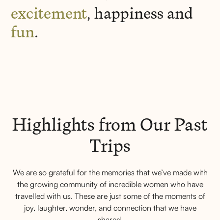
excitement
, happiness and
fun
.
Highlights from Our Past
Trips
We are so grateful for the memories that we’ve made with
the growing community of incredible women who have
travelled with us. These are just some of the moments of
joy, laughter, wonder, and connection that we have
shared.