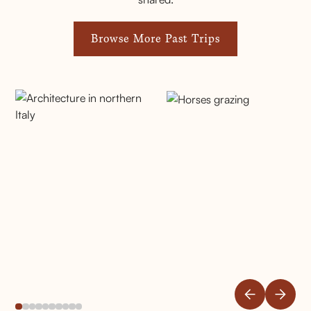
Browse More Past Trips