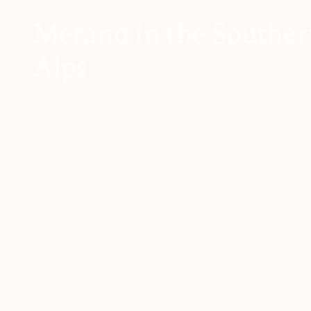
Merano in the Southern
Alps