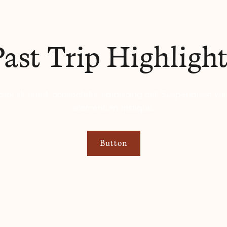
Past Trip Highlight
or sit amet, consectetur adipiscing elit. Suspendisse var
elementum tristique.
Button