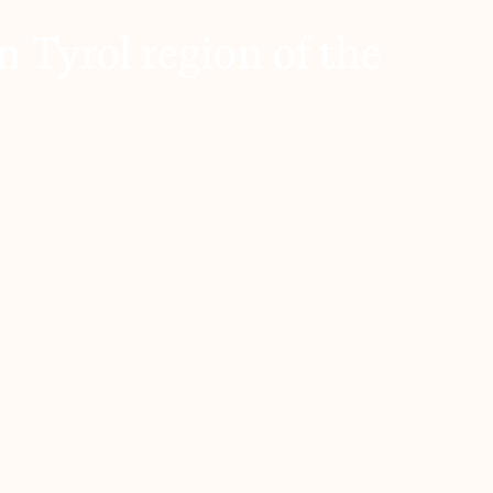
 Tyrol region of the