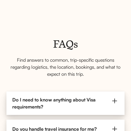
FAQs
Find answers to common, trip-specific questions
regarding logistics, the location, bookings, and what to
expect on this trip.
Do I need to know anything about Visa
requirements?
If you are traveling to Europe with Kefi Tours, you
should be aware of the new ETIAS (European Travel
Do you handle travel insurance for me?