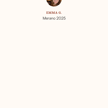
L
EMMA G.
Merano 2025
ou