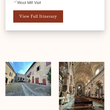
Wool Mill Visit
View Full Itinerary