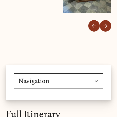
Navigation
Overview
Full Itinerary
Gallery