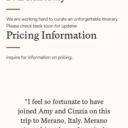
Full Itinerary
We are working hard to curate an unforgettable itinerary.
Pricing Information
Please check back soon for updates
Pricing Information
FAQs
Express Your Interest
Inquire for information on pricing.
"I feel so fortunate to have
joined Amy and Cinzia on this
trip to Merano, Italy. Merano