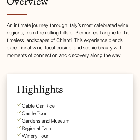
Overview
An intimate journey through Italy’s most celebrated wine
regions, from the rolling hills of Piemonte’s Langhe to the
timeless landscapes of Chianti. This experience blends
exceptional wine, local cuisine, and scenic beauty with
moments of connection and discovery along the way.
Highlights
Cable Car Ride
Castle Tour
Gardens and Museum
Regional Farm
Winery Tour