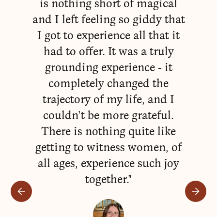
is nothing short of magical
e
and I left feeling so giddy that
I got to experience all that it
had to offer. It was a truly
va
grounding experience - it
lo
completely changed the
w
trajectory of my life, and I
couldn't be more grateful.
n
There is nothing quite like
Mi
getting to witness women, of
to
all ages, experience such joy
fa
together."
fr
s